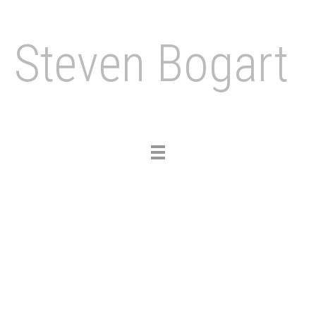
Steven Bogart
Toggle
navigation