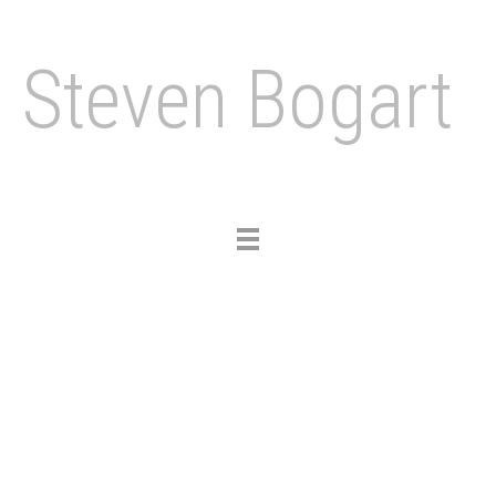
Steven Bogart
Toggle
navigation