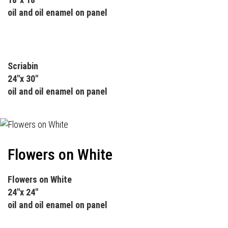
oil and oil enamel on panel
Scriabin
24"x 30"
oil and oil enamel on panel
Flowers on White
Flowers on White
24"x 24"
oil and oil enamel on panel