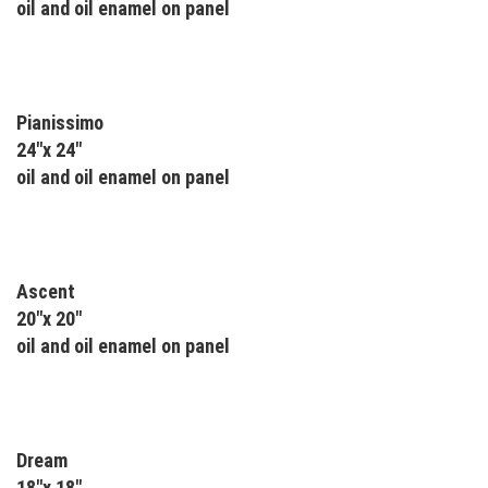
oil and oil enamel on panel
Pianissimo
24"x 24"
oil and oil enamel on panel
Ascent
20"x 20"
oil and oil enamel on panel
Dream
18"x 18"