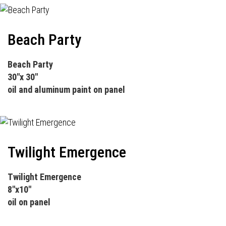
Beach Party
Beach Party
30"x 30"
oil and aluminum paint on panel
Twilight Emergence
Twilight Emergence
8"x10"
oil on panel