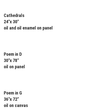
Cathedrals
24"x 30"
oil and oil enamel on panel
Poem in D
30"x 78"
oil on panel
Poem in G
36"x 72"
oil on canvas