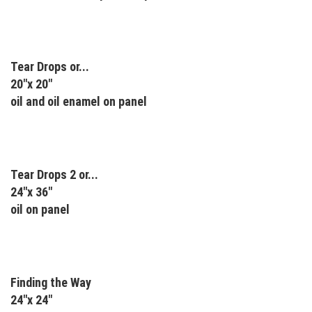
Tear Drops or...
20"x 20"
oil and oil enamel on panel
Tear Drops 2 or...
24"x 36"
oil on panel
Finding the Way
24"x 24"