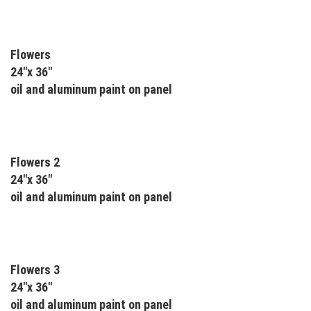
Flowers
24"x 36"
oil and aluminum paint on panel
Flowers 2
24"x 36"
oil and aluminum paint on panel
Flowers 3
24"x 36"
oil and aluminum paint on panel