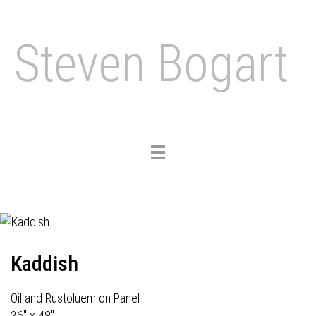
Steven Bogart
Toggle
navigation
Kaddish
Oil and Rustoluem on Panel
36" x 48"