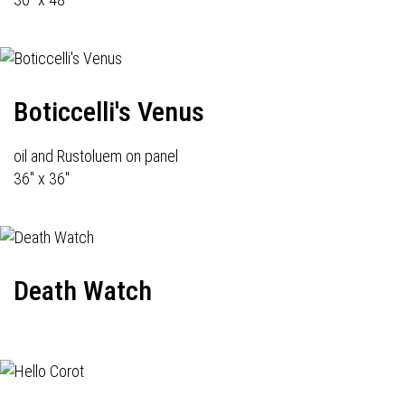
Boticcelli's Venus
oil and Rustoluem on panel
36" x 36"
Death Watch