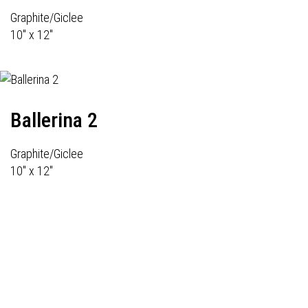
Graphite/Giclee
10" x 12"
Ballerina 2
Graphite/Giclee
10" x 12"