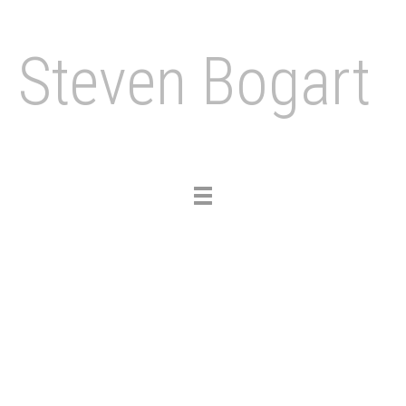
Steven Bogart
Toggle
navigation