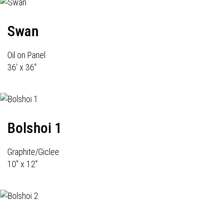
Swan
Oil on Panel
36' x 36"
Bolshoi 1
Graphite/Giclee
10" x 12"