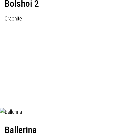
Bolshoi 2
Graphite
Ballerina