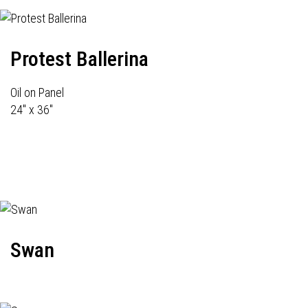
Protest Ballerina
Oil on Panel
24" x 36"
Swan