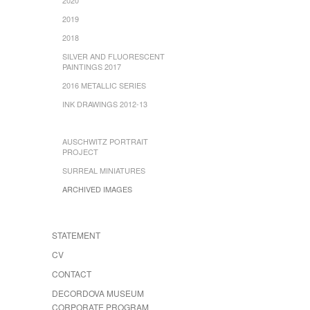
2019
2018
SILVER AND FLUORESCENT
PAINTINGS 2017
2016 METALLIC SERIES
INK DRAWINGS 2012-13
AUSCHWITZ PORTRAIT
PROJECT
SURREAL MINIATURES
ARCHIVED IMAGES
STATEMENT
CV
CONTACT
DECORDOVA MUSEUM
CORPORATE PROGRAM