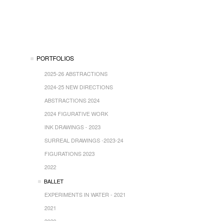
PORTFOLIOS
2025-26 ABSTRACTIONS
2024-25 NEW DIRECTIONS
ABSTRACTIONS 2024
2024 FIGURATIVE WORK
INK DRAWINGS - 2023
SURREAL DRAWINGS -2023-24
FIGURATIONS 2023
2022
BALLET
EXPERIMENTS IN WATER - 2021
2021
2020