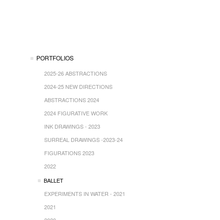
PORTFOLIOS
2025-26 ABSTRACTIONS
2024-25 NEW DIRECTIONS
ABSTRACTIONS 2024
2024 FIGURATIVE WORK
INK DRAWINGS - 2023
SURREAL DRAWINGS -2023-24
FIGURATIONS 2023
2022
BALLET
EXPERIMENTS IN WATER - 2021
2021
2020