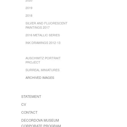
2019
2018
SILVER AND FLUORESCENT
PAINTINGS 2017
2016 METALLIC SERIES
INK DRAWINGS 2012-13
AUSCHWITZ PORTRAIT
PROJECT
SURREAL MINIATURES
ARCHIVED IMAGES
STATEMENT
CV
CONTACT
DECORDOVA MUSEUM
CORPORATE PROGRAM