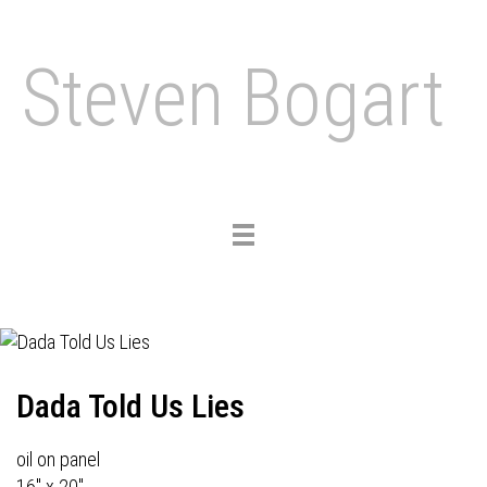
Steven Bogart
Toggle
navigation
Dada Told Us Lies
oil on panel
16" x 20"