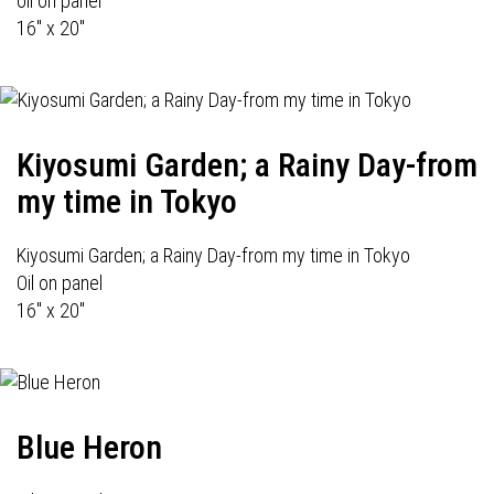
oil on panel
16" x 20"
Kiyosumi Garden; a Rainy Day-from
my time in Tokyo
Kiyosumi Garden; a Rainy Day-from my time in Tokyo
Oil on panel
16" x 20"
Blue Heron