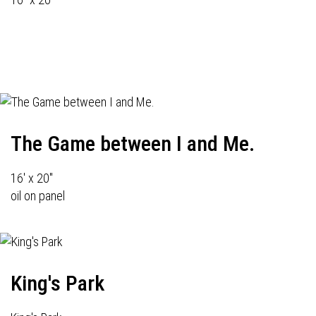
The Game between I and Me.
16' x 20"
oil on panel
King's Park