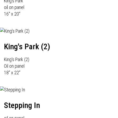
King's Park
oil on panel
16" x 20"
King's Park (2)
King's Park (2)
Oil on panel
18" x 22"
Stepping In