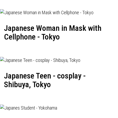
Japanese Woman in Mask with
Cellphone - Tokyo
Japanese Teen - cosplay -
Shibuya, Tokyo