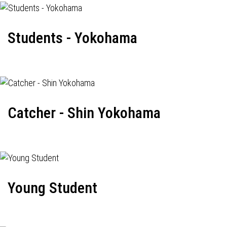
Students - Yokohama
Catcher - Shin Yokohama
Young Student