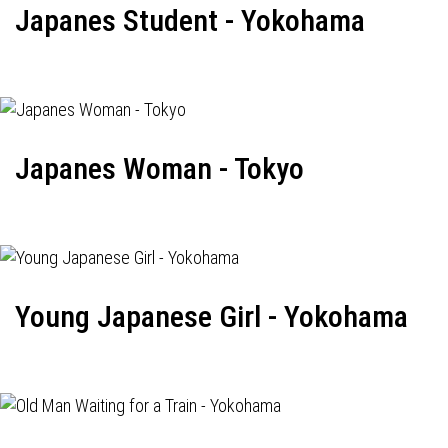
Japanes Student - Yokohama
Japanes Woman - Tokyo
Young Japanese Girl - Yokohama