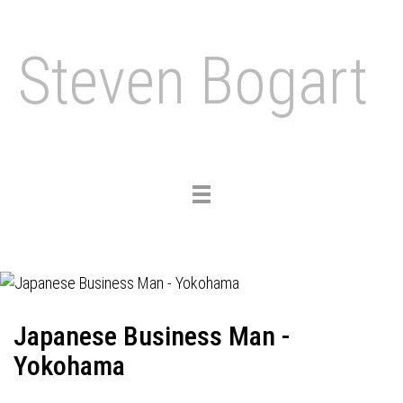
Steven Bogart
Toggle
navigation
Japanese Business Man -
Yokohama