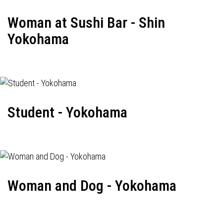
Woman at Sushi Bar - Shin
Yokohama
Student - Yokohama
Woman and Dog - Yokohama