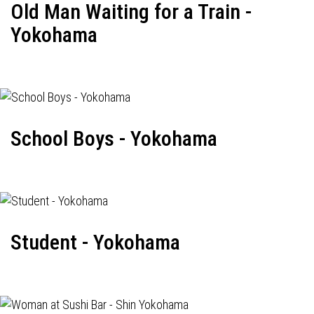
Old Man Waiting for a Train -
Yokohama
School Boys - Yokohama
Student - Yokohama