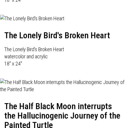
The Lonely Bird's Broken Heart
The Lonely Bird's Broken Heart
watercolor and acrylic
18" x 24"
The Half Black Moon interrupts
the Hallucinogenic Journey of the
Painted Turtle