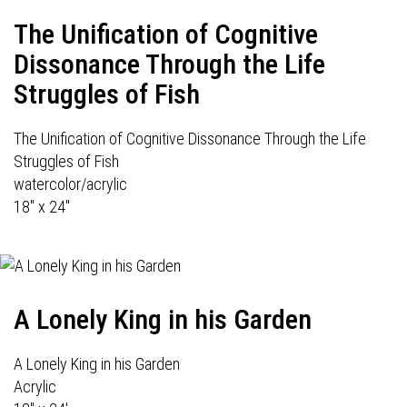
The Unification of Cognitive
Dissonance Through the Life
Struggles of Fish
The Unification of Cognitive Dissonance Through the Life
Struggles of Fish
watercolor/acrylic
18" x 24"
A Lonely King in his Garden
A Lonely King in his Garden
Acrylic