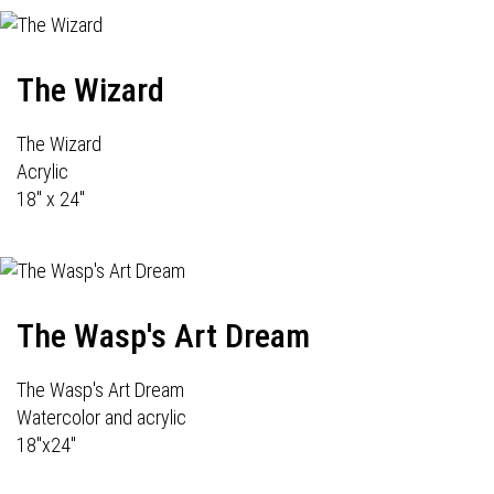
The Wizard
The Wizard
Acrylic
18" x 24"
The Wasp's Art Dream
The Wasp's Art Dream
Watercolor and acrylic
18"x24"