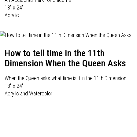
18" x 24"
Acrylic
How to tell time in the 11th
Dimension When the Queen Asks
When the Queen asks what time is it in the 11th Dimension
18" x 24"
Acrylic and Watercolor