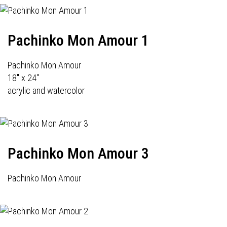
Pachinko Mon Amour 1
Pachinko Mon Amour
18" x 24"
acrylic and watercolor
Pachinko Mon Amour 3
Pachinko Mon Amour