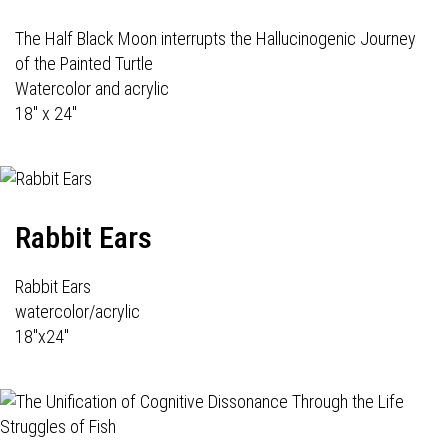
The Half Black Moon interrupts the Hallucinogenic Journey
of the Painted Turtle
Watercolor and acrylic
18" x 24"
Rabbit Ears
Rabbit Ears
watercolor/acrylic
18"x24"