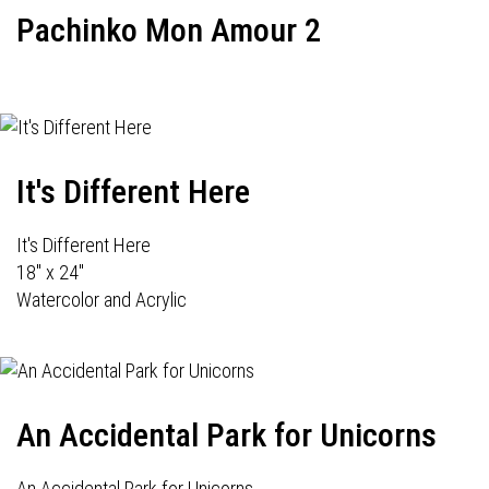
Pachinko Mon Amour 2
It's Different Here
It's Different Here
18" x 24"
Watercolor and Acrylic
An Accidental Park for Unicorns
An Accidental Park for Unicorns