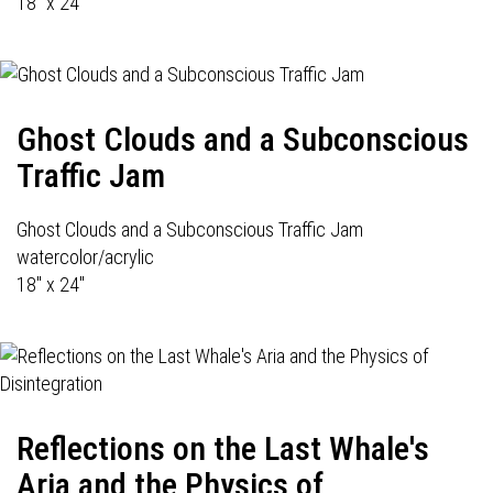
18" x 24'
Ghost Clouds and a Subconscious
Traffic Jam
Ghost Clouds and a Subconscious Traffic Jam
watercolor/acrylic
18" x 24"
Reflections on the Last Whale's
Aria and the Physics of