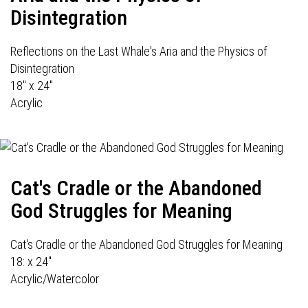
Disintegration
Reflections on the Last Whale's Aria and the Physics of
Disintegration
18" x 24"
Acrylic
Cat's Cradle or the Abandoned
God Struggles for Meaning
Cat's Cradle or the Abandoned God Struggles for Meaning
18: x 24"
Acrylic/Watercolor