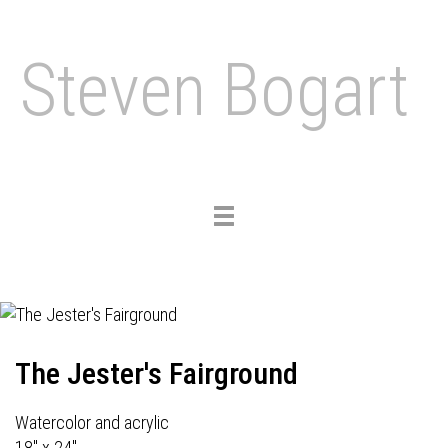
Steven Bogart
Toggle
navigation
The Jester's Fairground
Watercolor and acrylic
18" x 24"