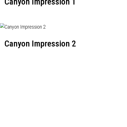
Canyon Impression 1
Canyon Impression 2