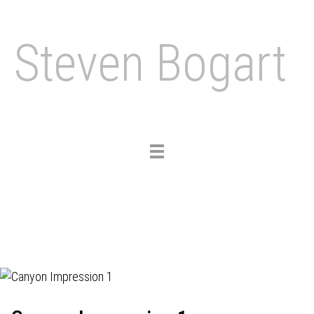
Steven Bogart
Toggle
navigation