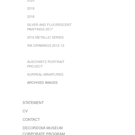
2019
2018
SILVER AND FLUORESCENT
PAINTINGS 2017
2016 METALLIC SERIES
INK DRAWINGS 2012-13
AUSCHWITZ PORTRAIT
PROJECT
SURREAL MINIATURES
ARCHIVED IMAGES
STATEMENT
CV
CONTACT
DECORDOVA MUSEUM
CORPORATE PROGRAM