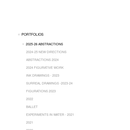
PORTFOLIOS
2025-26 ABSTRACTIONS
2024-25 NEW DIRECTIONS
ABSTRACTIONS 2024
2024 FIGURATIVE WORK
INK DRAWINGS - 2023
SURREAL DRAWINGS -2023-24
FIGURATIONS 2023
2022
BALLET
EXPERIMENTS IN WATER - 2021
2021
2020