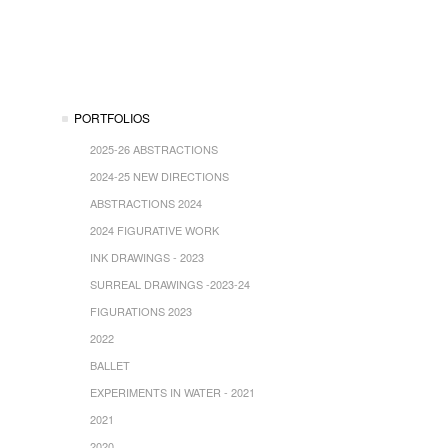
PORTFOLIOS
2025-26 ABSTRACTIONS
2024-25 NEW DIRECTIONS
ABSTRACTIONS 2024
2024 FIGURATIVE WORK
INK DRAWINGS - 2023
SURREAL DRAWINGS -2023-24
FIGURATIONS 2023
2022
BALLET
EXPERIMENTS IN WATER - 2021
2021
2020