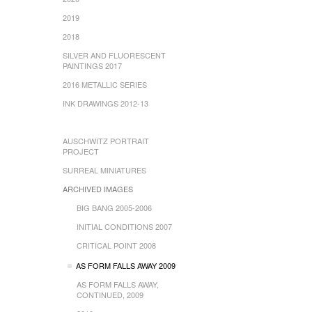
2019
2018
SILVER AND FLUORESCENT
PAINTINGS 2017
2016 METALLIC SERIES
INK DRAWINGS 2012-13
AUSCHWITZ PORTRAIT
PROJECT
SURREAL MINIATURES
ARCHIVED IMAGES
BIG BANG 2005-2006
INITIAL CONDITIONS 2007
CRITICAL POINT 2008
AS FORM FALLS AWAY 2009
AS FORM FALLS AWAY,
CONTINUED, 2009