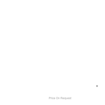
Price On Request