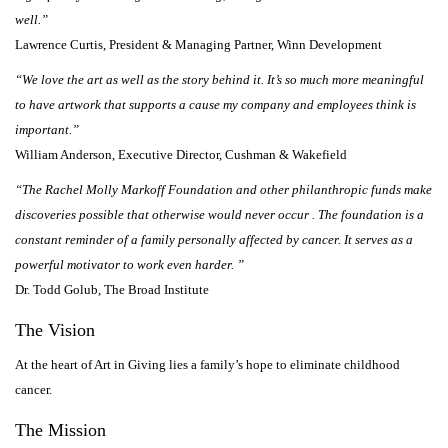
well.”
Lawrence Curtis, President & Managing Partner, Winn Development
“We love the art as well as the story behind it. It’s so much more meaningful
to have artwork that supports a cause my company and employees think is
important.”
William Anderson, Executive Director, Cushman & Wakefield
“The Rachel Molly Markoff Foundation and other philanthropic funds make
discoveries possible that otherwise would never occur . The foundation is a
constant reminder of a family personally affected by cancer. It serves as a
powerful motivator to work even harder. ”
Dr. Todd Golub, The Broad Institute
The Vision
At the heart of Art in Giving lies a family’s hope to eliminate childhood
cancer.
The Mission