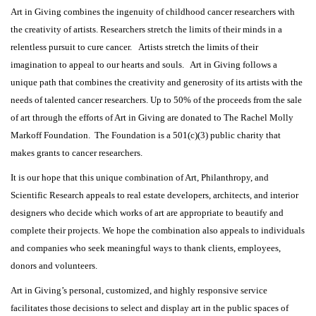
Art in Giving combines the ingenuity of childhood cancer researchers with
the creativity of artists. Researchers stretch the limits of their minds in a
relentless pursuit to cure cancer. Artists stretch the limits of their
imagination to appeal to our hearts and souls. Art in Giving follows a
unique path that combines the creativity and generosity of its artists with the
needs of talented cancer researchers. Up to 50% of the proceeds from the sale
of art through the efforts of Art in Giving are donated to The Rachel Molly
Markoff Foundation. The Foundation is a 501(c)(3) public charity that
makes grants to cancer researchers.
It is our hope that this unique combination of Art, Philanthropy, and
Scientific Research appeals to real estate developers, architects, and interior
designers who decide which works of art are appropriate to beautify and
complete their projects. We hope the combination also appeals to individuals
and companies who seek meaningful ways to thank clients, employees,
donors and volunteers.
Art in Giving’s personal, customized, and highly responsive service
facilitates those decisions to select and display art in the public spaces of