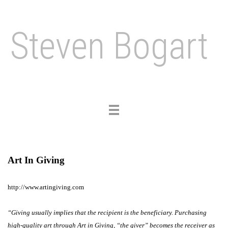
Steven Bogart
Toggle
navigation
Art In Giving
http://www.artingiving.com
“Giving usually implies that the recipient is the beneficiary. Purchasing
high-quality art through Art in Giving, “the giver” becomes the receiver as