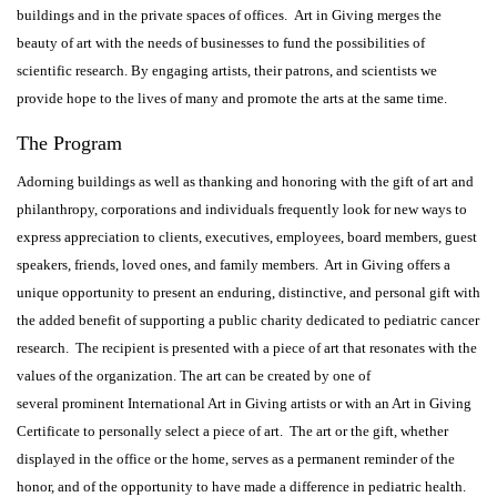
buildings and in the private spaces of offices. Art in Giving merges the
beauty of art with the needs of businesses to fund the possibilities of
scientific research. By engaging artists, their patrons, and scientists we
provide hope to the lives of many and promote the arts at the same time.
The Program
Adorning buildings as well as thanking and honoring with the gift of art and
philanthropy, corporations and individuals frequently look for new ways to
express appreciation to clients, executives, employees, board members, guest
speakers, friends, loved ones, and family members. Art in Giving offers a
unique opportunity to present an enduring, distinctive, and personal gift with
the added benefit of supporting a public charity dedicated to pediatric cancer
research. The recipient is presented with a piece of art that resonates with the
values of the organization. The art can be created by one of
several prominent International Art in Giving artists or with an Art in Giving
Certificate to personally select a piece of art. The art or the gift, whether
displayed in the office or the home, serves as a permanent reminder of the
honor, and of the opportunity to have made a difference in pediatric health.