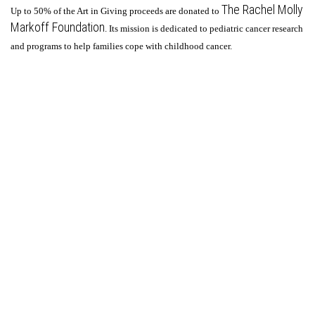
The Rachel Molly
Up to 50% of the Art in Giving proceeds are donated to
Markoff Foundation
. Its mission is dedicated to pediatric cancer research
and programs to help families cope with childhood cancer.
© Steven Bogart.
FolioLink
© Kodexio ™ 2026