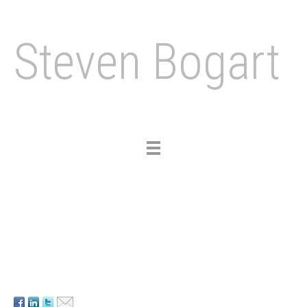
Steven Bogart
Toggle
navigation