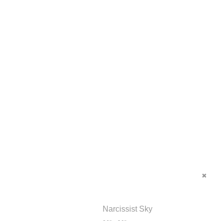
Narcissist Sky