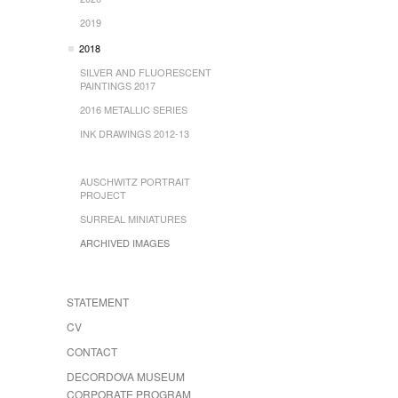
2019
2018
SILVER AND FLUORESCENT
PAINTINGS 2017
2016 METALLIC SERIES
INK DRAWINGS 2012-13
AUSCHWITZ PORTRAIT
PROJECT
SURREAL MINIATURES
ARCHIVED IMAGES
STATEMENT
CV
CONTACT
DECORDOVA MUSEUM
CORPORATE PROGRAM