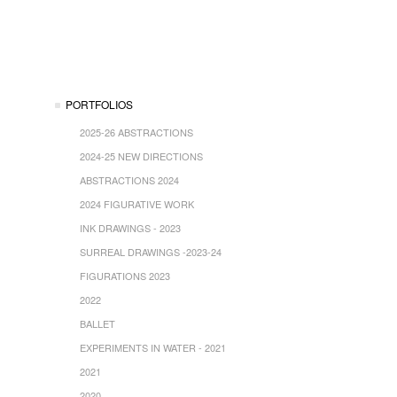
PORTFOLIOS
2025-26 ABSTRACTIONS
2024-25 NEW DIRECTIONS
ABSTRACTIONS 2024
2024 FIGURATIVE WORK
INK DRAWINGS - 2023
SURREAL DRAWINGS -2023-24
FIGURATIONS 2023
2022
BALLET
EXPERIMENTS IN WATER - 2021
2021
2020