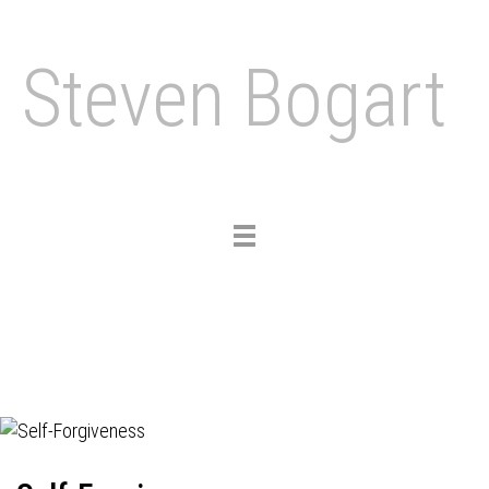
Steven Bogart
Toggle
navigation