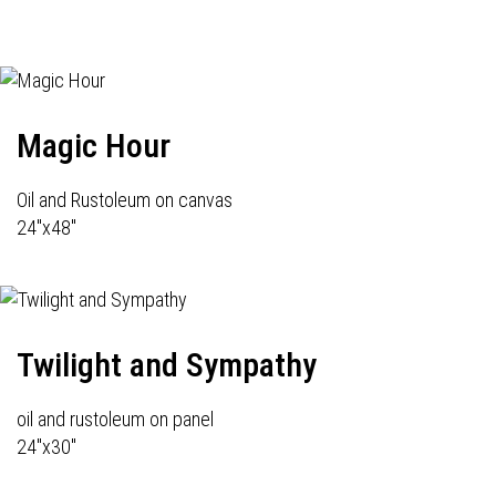
Magic Hour
Oil and Rustoleum on canvas
24"x48"
Twilight and Sympathy
oil and rustoleum on panel
24"x30"