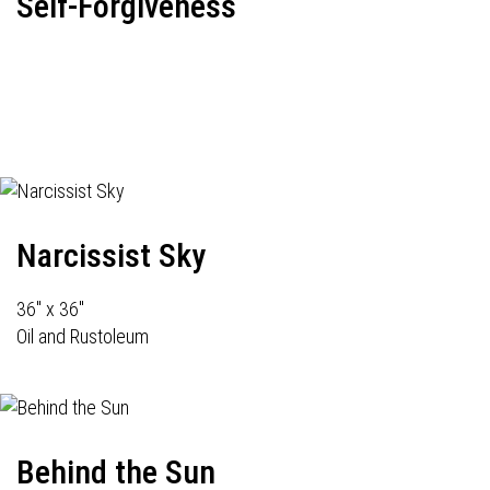
Self-Forgiveness
Narcissist Sky
36" x 36"
Oil and Rustoleum
Behind the Sun