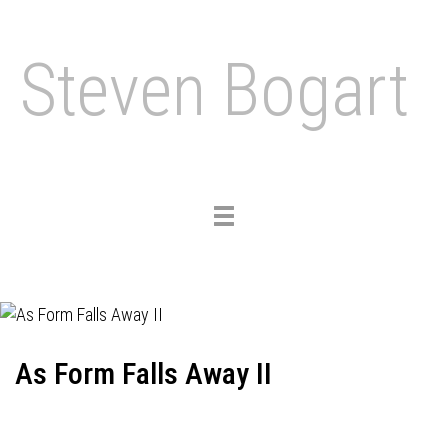
Steven Bogart
Toggle
navigation
As Form Falls Away II