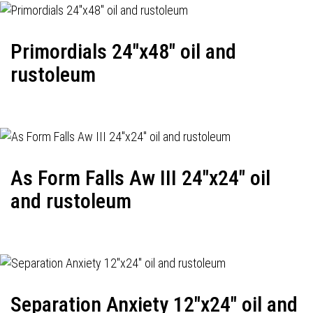
Primordials 24"x48" oil and
rustoleum
As Form Falls Aw III 24"x24" oil
and rustoleum
Separation Anxiety 12"x24" oil and